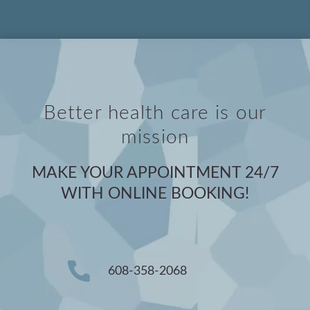
Better health care is our
mission
MAKE YOUR APPOINTMENT 24/7
WITH ONLINE BOOKING!
608-358-2068