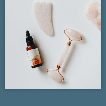
Neck Pain
Migranes
Fertility
Pain Management
Stress
Anxiety