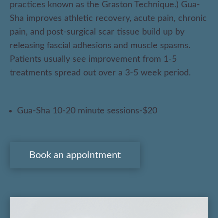
practices known as the Graston Technique.) Gua-
Herbs
Sha improves athletic recovery, acute pain, chronic
Cupping
pain, and post-surgical scar tissue build up by
releasing fascial adhesions and muscle spasms.
Acupuncture
Patients usually see improvement from 1-5
Gua-Sha
treatments spread out over a 3-5 week period.
Conditions
Gua-Sha 10-20 minute sessions-$20
GI Problems
Weight Loss
Book an appointment
Facial
Cosmetic Acupuncture
Pregnancy